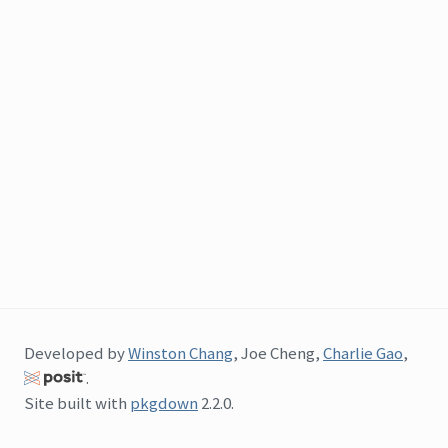
Developed by
Winston Chang
, Joe Cheng,
Charlie Gao
,
.
Site built with
pkgdown
2.2.0.