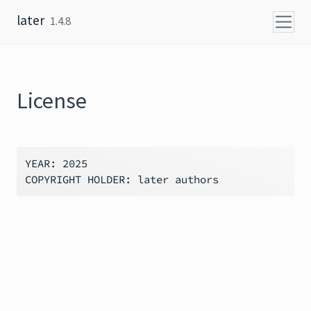
Skip to content
later
1.4.8
License
YEAR: 2025
